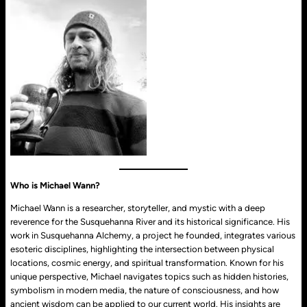
Who is Michael Wann?
Michael Wann is a researcher, storyteller, and mystic with a deep
reverence for the Susquehanna River and its historical significance. His
work in Susquehanna Alchemy, a project he founded, integrates various
esoteric disciplines, highlighting the intersection between physical
locations, cosmic energy, and spiritual transformation. Known for his
unique perspective, Michael navigates topics such as hidden histories,
symbolism in modern media, the nature of consciousness, and how
ancient wisdom can be applied to our current world. His insights are