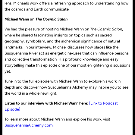
lens, Michael’s work offers a refreshing approach to understanding how
the cosmos and Earth communicate.
Michael Wann on
The Cosmic Salon
We had the pleasure of hosting Michael Wann on
The Cosmic Salon
,
where he shared fascinating insights on topics such as sacred
geography, symbolism, and the alchemical significance of natural
landmarks. In our interview, Michael discusses how places like the
Susquehanna River act as energetic nexuses that can influence personal
and collective transformation. His profound knowledge and easy
storytelling make this episode one of our most enlightening discussions
yet.
Tune in to the full episode with Michael Wann to explore his work in
depth and discover how Susquehanna Alchemy may inspire you to see
the world in a whole new light.
Listen to our interview with Michael Wann here:
[Link to Podcast
Episode]
To learn more about Michael Wann and explore his work, visit
SusquehannaAlchemy.com
.