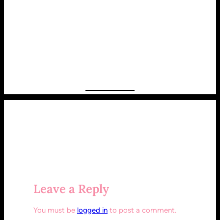
Leave a Reply
You must be
logged in
to post a comment.