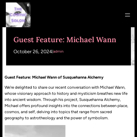
Skip
to
content
Guest Feature: Michael Wann
October 26, 2024
|
admin
Guest Feature: Michael Wann of Susquehanna Alchemy
We’re delighted to share our recent conversation with Michael Wann,
whose visionary approach to history and mysticism breathes new life
into ancient wisdom. Through his project, Susquehanna Alchemy,
Michael offers profound insights into the connections between place,
cosmos, and self, delving into topics that range from sacred
geography to astrotheology and the power of symbolism.