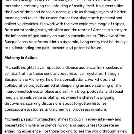
metaphor, embodying the unfolding of reality itself. Its currents, like
the flow of time and consciousness, guide us through layers of hidden
meaning and reveal the unseen forces that shape both personal and
collective destinies. His work with the river explores a range of topics,
from astrotheological symbolism and the roots of American history to
the influence of geomancy on human consciousness. This view of the
Susquehanna transforms it into a dynamic, living entity that holds keys
to understanding the past, present, and potential future.
Alchemy in Action
Michael’s insights have impacted a diverse audience, from seekers of
spiritual truth to those curious about historical mysteries. Through
Susquehanna Alchemy, he offers consultations, workshops, and
collaborative projects aimed at deepening an understanding of the
interconnectedness of place and self. His blog, podcasts, and social
media channels serve as platforms where he shares his ongoing
discoveries, sparking discussions about forgotten histories,
consciousness studies, and alchemical processes in nature.
Michael’s passion for teaching shines through in every interview and
presentation, where he blends humor and seriousness to create an
engaging experience. For those looking to see the world through a new