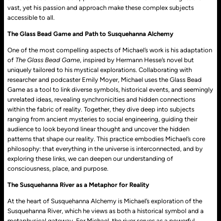
vast, yet his passion and approach make these complex subjects
accessible to all.
The Glass Bead Game and Path to Susquehanna Alchemy
One of the most compelling aspects of Michael’s work is his adaptation
of
The Glass Bead Game
, inspired by Hermann Hesse’s novel but
uniquely tailored to his mystical explorations. Collaborating with
researcher and podcaster Emily Moyer, Michael uses the Glass Bead
Game as a tool to link diverse symbols, historical events, and seemingly
unrelated ideas, revealing synchronicities and hidden connections
within the fabric of reality. Together, they dive deep into subjects
ranging from ancient mysteries to social engineering, guiding their
audience to look beyond linear thought and uncover the hidden
patterns that shape our reality. This practice embodies Michael’s core
philosophy: that everything in the universe is interconnected, and by
exploring these links, we can deepen our understanding of
consciousness, place, and purpose.
The Susquehanna River as a Metaphor for Reality
At the heart of Susquehanna Alchemy is Michael’s exploration of the
Susquehanna River, which he views as both a historical symbol and a
metaphysical gateway. For Michael, the river serves as a powerful