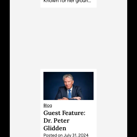
Known for her groun…
Blog
Guest Feature:
Dr. Peter
Glidden
Posted on
July 31, 2024