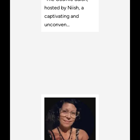
hosted by Niish, a
captivating and
unconven…