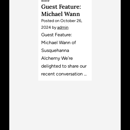
Guest Feature:
Michael Wann
Posted on
October 26,
2024
by
admin
Guest Feature:
Michael Wann of
Susquehanna
Alchemy We’re
delighted to share our
recent conversation …