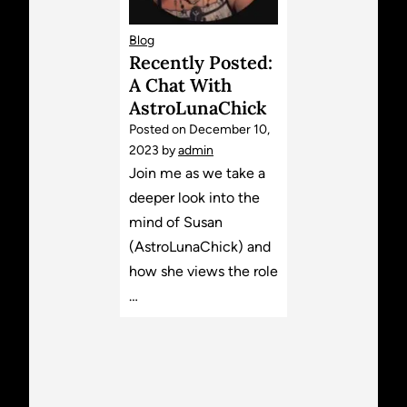
Blog
Recently Posted:
A Chat With
AstroLunaChick
Posted on
December 10,
2023
by
admin
Join me as we take a
deeper look into the
mind of Susan
(AstroLunaChick) and
how she views the role
…