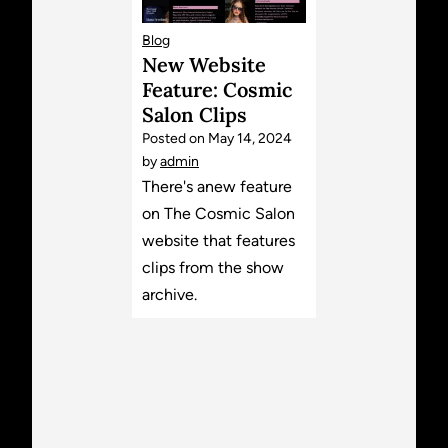
Blog
New Website
Feature: Cosmic
Salon Clips
Posted on
May 14, 2024
by
admin
There's anew feature
on The Cosmic Salon
website that features
clips from the show
archive.