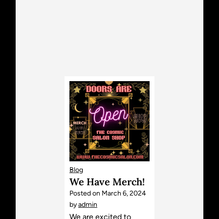
Blog
We Have Merch!
Posted on
March 6, 2024
by
admin
We are excited to