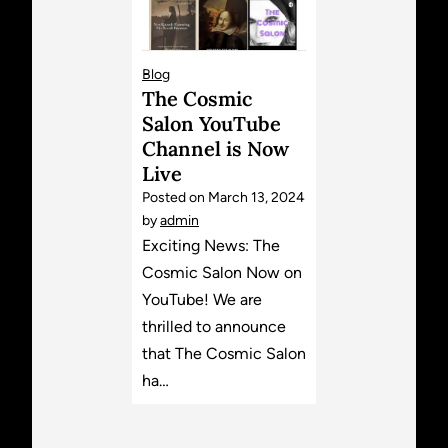
Blog
The Cosmic
Salon YouTube
Channel is Now
Live
Posted on
March 13, 2024
by
admin
Exciting News: The
Cosmic Salon Now on
YouTube! We are
thrilled to announce
that The Cosmic Salon
ha…