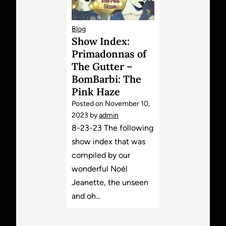
Blog
Show Index:
Primadonnas of
The Gutter –
BomBarbi: The
Pink Haze
Posted on
November 10,
2023
by
admin
8-23-23 The following
show index that was
compiled by our
wonderful Noél
Jeanette, the unseen
and oh…