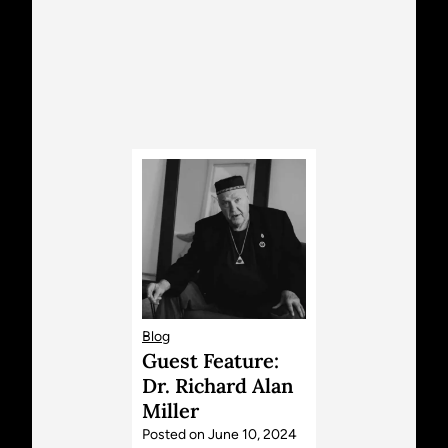
Blog
Guest Feature:
Dr. Richard Alan
Miller
Posted on
June 10, 2024