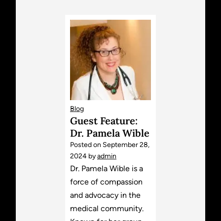
Blog
Guest Feature:
Dr. Pamela Wible
Posted on
September 28,
2024
by
admin
Dr. Pamela Wible is a
force of compassion
and advocacy in the
medical community.