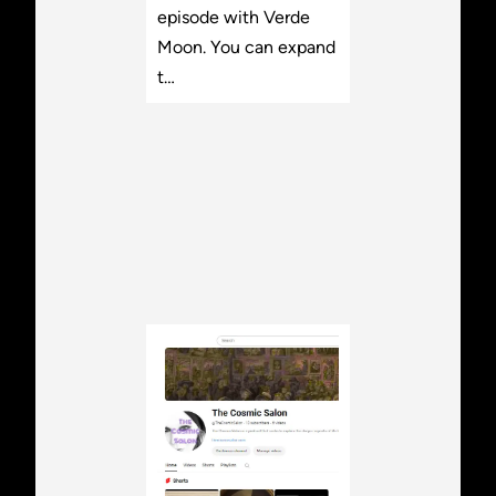
episode with Verde
Moon. You can expand
t…