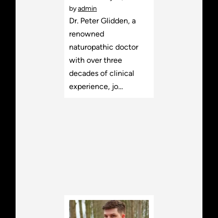
by
admin
Dr. Peter Glidden, a
renowned
naturopathic doctor
with over three
decades of clinical
experience, jo…