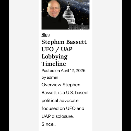
Blog
Stephen Bassett
UFO / UAP
Lobbying
Timeline
Posted on
April 12, 2026
by
admin
Overview Stephen
Bassett is a U.S. based
political advocate
focused on UFO and
UAP disclosure.
Since…