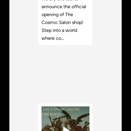
announce the official
opening of The
Cosmic Salon shop!
Step into a world
where co…