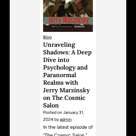
Blog
Unraveling
Shadows: A Deep
Dive into
Psychology and
Paranormal
Realms with
Jerry Marzinsky
on The Cosmic
Salon
Posted on
January 31,
2024
by
admin
In the latest episode of
“The Cosmic Salon,”