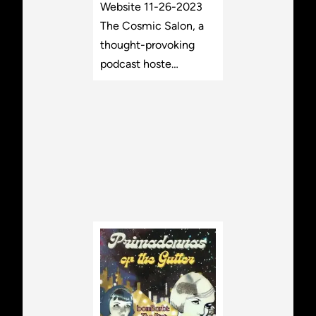
Website 11-26-2023
The Cosmic Salon, a
thought-provoking
podcast hoste…