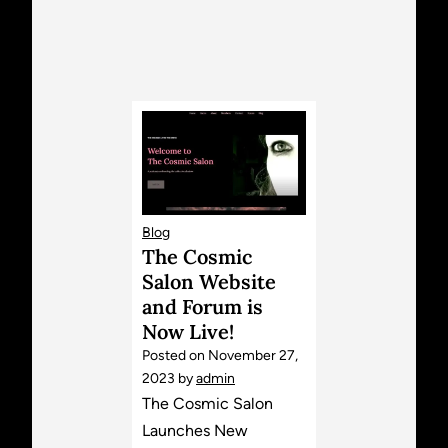
Blog
The Cosmic
Salon Website
and Forum is
Now Live!
Posted on
November 27,
2023
by
admin
The Cosmic Salon
Launches New