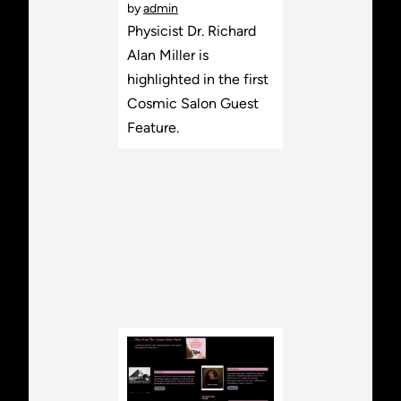
by
admin
Physicist Dr. Richard
Alan Miller is
highlighted in the first
Cosmic Salon Guest
Feature.