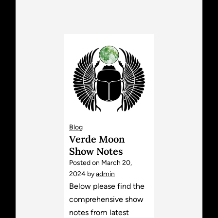
Blog
Verde Moon
Show Notes
Posted on
March 20,
2024
by
admin
Below please find the
comprehensive show
notes from latest