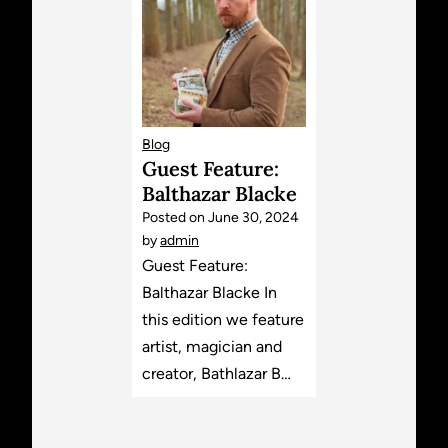
Blog
Guest Feature:
Balthazar Blacke
Posted on
June 30, 2024
by
admin
Guest Feature:
Balthazar Blacke In
this edition we feature
artist, magician and
creator, Bathlazar B…