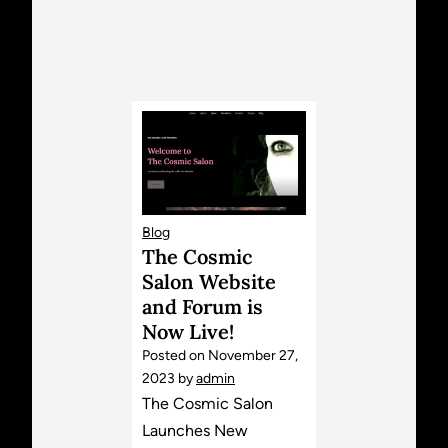
Blog
The Cosmic
Salon Website
and Forum is
Now Live!
Posted on
November 27,
2023
by
admin
The Cosmic Salon
Launches New