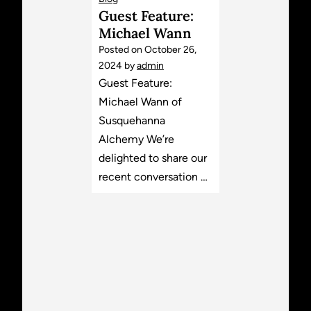
Guest Feature:
Michael Wann
Posted on
October 26,
2024
by
admin
Guest Feature:
Michael Wann of
Susquehanna
Alchemy We’re
delighted to share our
recent conversation …