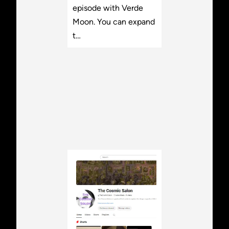
episode with Verde
Moon. You can expand
t…