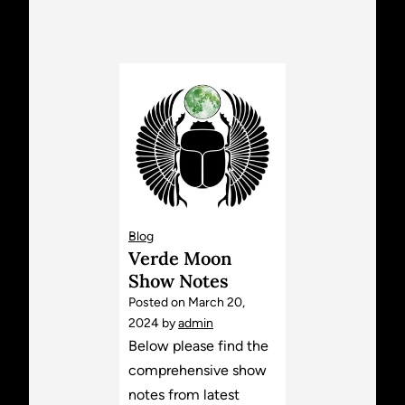
Blog
Verde Moon
Show Notes
Posted on
March 20,
2024
by
admin
Below please find the
comprehensive show
notes from latest