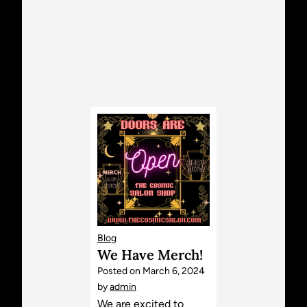
Blog
We Have Merch!
Posted on
March 6, 2024
by
admin
We are excited to