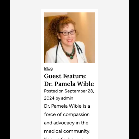
Blog
Guest Feature:
Dr. Pamela Wible
Posted on
September 28,
2024
by
admin
Dr. Pamela Wible is a
force of compassion
and advocacy in the
medical community.