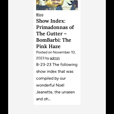
Blog
Show Index:
Primadonnas of
The Gutter –
BomBarbi: The
Pink Haze
Posted on
November 10,
2023
by
admin
8-23-23 The following
show index that was
compiled by our
wonderful Noél
Jeanette, the unseen
and oh…