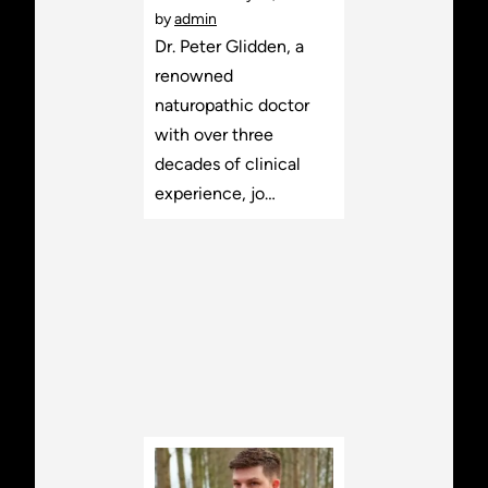
by
admin
Dr. Peter Glidden, a
renowned
naturopathic doctor
with over three
decades of clinical
experience, jo…