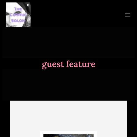
Skip
to
content
guest feature