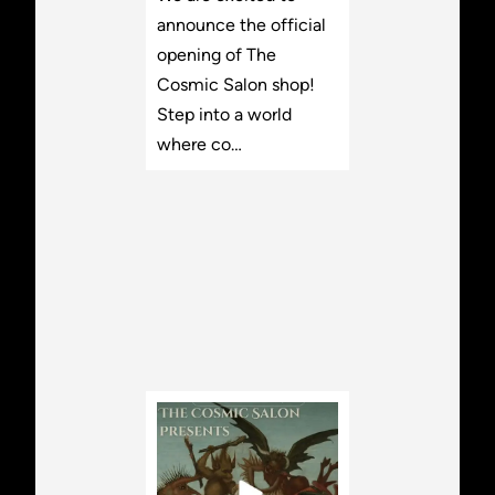
announce the official
opening of The
Cosmic Salon shop!
Step into a world
where co…