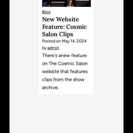
Blog
New Website
Feature: Cosmic
Salon Clips
Posted on
May 14, 2024
by
admin
There's anew feature
on The Cosmic Salon
website that features
clips from the show
archive.