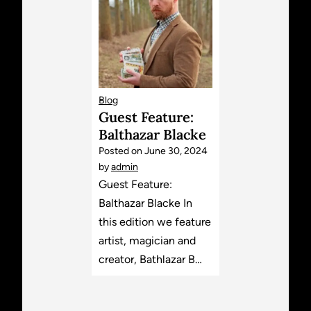
Blog
Guest Feature:
Balthazar Blacke
Posted on
June 30, 2024
by
admin
Guest Feature:
Balthazar Blacke In
this edition we feature
artist, magician and
creator, Bathlazar B…