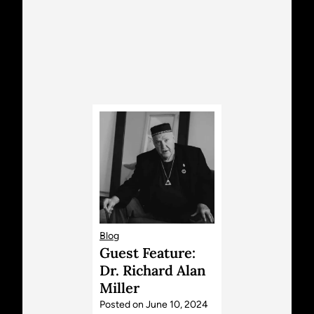
Blog
Guest Feature:
Dr. Richard Alan
Miller
Posted on
June 10, 2024