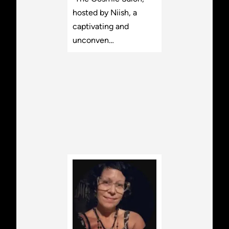
hosted by Niish, a
captivating and
unconven…