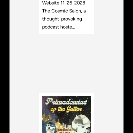
Website 11-26-2023
The Cosmic Salon, a
thought-provoking
podcast hoste…