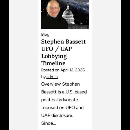
Blog
Stephen Bassett
UFO / UAP
Lobbying
Timeline
Posted on
April 12, 2026
by
admin
Overview Stephen
Bassett is a U.S. based
political advocate
focused on UFO and
UAP disclosure.
Since…