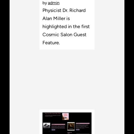
by
admin
Physicist Dr. Richard
Alan Miller is
highlighted in the first
Cosmic Salon Guest
Feature.