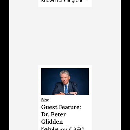
Known for her groun…
Blog
Guest Feature:
Dr. Peter
Glidden
Posted on
July 31, 2024