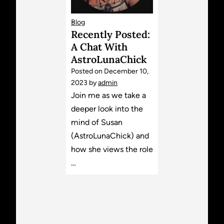
Blog
Recently Posted:
A Chat With
AstroLunaChick
Posted on
December 10,
2023
by
admin
Join me as we take a
deeper look into the
mind of Susan
(AstroLunaChick) and
how she views the role
…