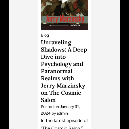
Blog
Unraveling
Shadows: A Deep
Dive into
Psychology and
Paranormal
Realms with
Jerry Marzinsky
on The Cosmic
Salon
Posted on
January 31,
2024
by
admin
In the latest episode of
“The Cosmic Salon,”