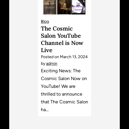
Blog
The Cosmic
Salon YouTube
Channel is Now
Live
Posted on
March 13, 2024
by
admin
Exciting News: The
Cosmic Salon Now on
YouTube! We are
thrilled to announce
that The Cosmic Salon
ha…