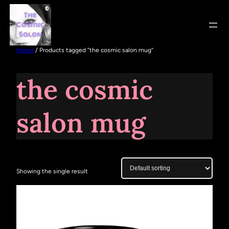
Home
/ Products tagged “the cosmic salon mug”
the cosmic
salon mug
Showing the single result