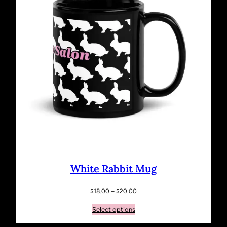
White Rabbit Mug
Price
$
18.00
–
$
20.00
range:
Select options
$18.00
through