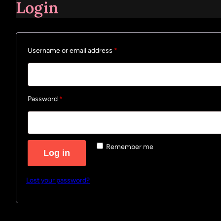
Login
Required
Username or email address
*
Required
Password
*
Remember me
Log in
Lost your password?