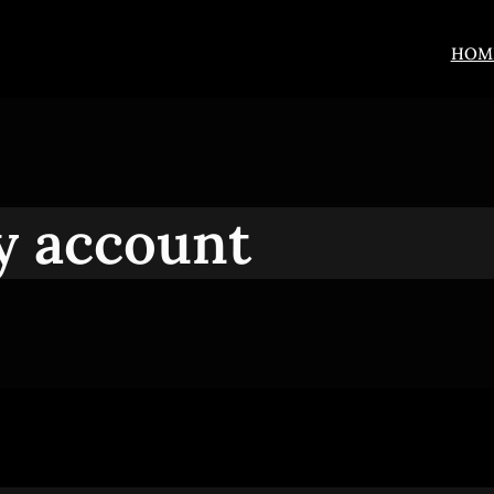
HOM
 account