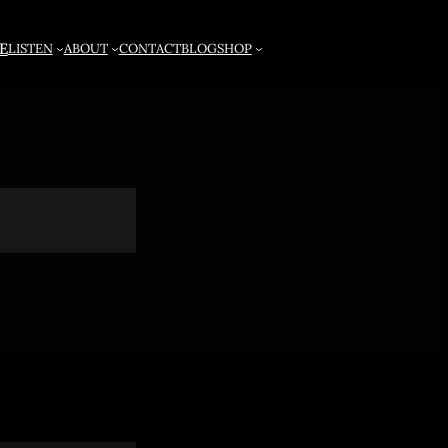
E
LISTEN
ABOUT
CONTACT
BLOG
SHOP