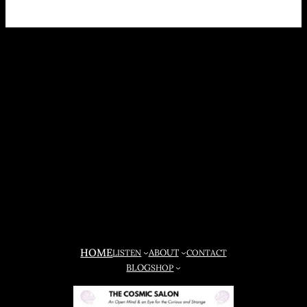
HOME
ABOUT
LISTEN
CONTACT
BLOG
SHOP